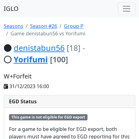
IGLO
Seasons
Season #26
Group P
Game denistabun56 vs Yorifumi
denistabun56
[18]
-
Yorifumi
[100]
W+Forfeit
31/12/2023 16:00
EGD Status
This game is not eligible for EGD export
For a game to be eligible for EGD export, both
players must have agreed to EGD reporting for this