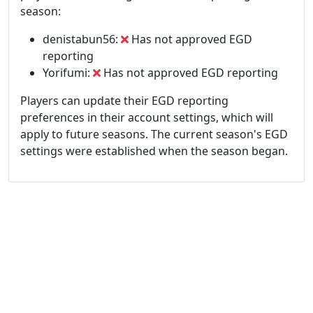
season:
denistabun56:
Has not approved EGD
reporting
Yorifumi:
Has not approved EGD reporting
Players can update their EGD reporting
preferences in their account settings, which will
apply to future seasons. The current season's EGD
settings were established when the season began.