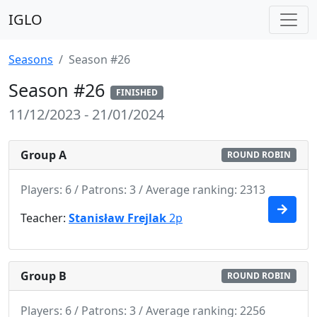
IGLO
Seasons
Season #26
Season #26
FINISHED
11/12/2023 - 21/01/2024
Group A
ROUND ROBIN
Players: 6 / Patrons: 3 / Average ranking: 2313
Teacher:
Stanisław Frejlak
2p
Group B
ROUND ROBIN
Players: 6 / Patrons: 3 / Average ranking: 2256