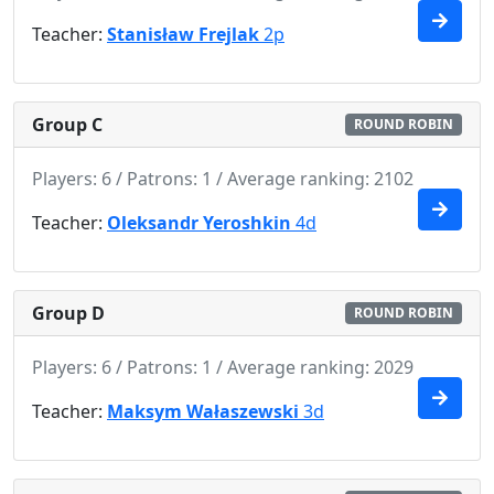
Teacher:
Stanisław Frejlak
2p
Group C
ROUND ROBIN
Players: 6 / Patrons: 1 / Average ranking: 2102
Teacher:
Oleksandr Yeroshkin
4d
Group D
ROUND ROBIN
Players: 6 / Patrons: 1 / Average ranking: 2029
Teacher:
Maksym Wałaszewski
3d