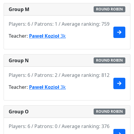
Group M
ROUND ROBIN
Players: 6 / Patrons: 1 / Average ranking: 759
Teacher:
Paweł Kozioł
3k
Group N
ROUND ROBIN
Players: 6 / Patrons: 2 / Average ranking: 812
Teacher:
Paweł Kozioł
3k
Group O
ROUND ROBIN
Players: 6 / Patrons: 0 / Average ranking: 376