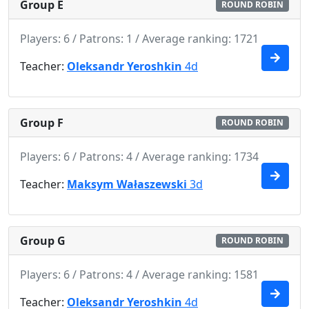
Group E
ROUND ROBIN
Players: 6 / Patrons: 1 / Average ranking: 1721
Teacher:
Oleksandr Yeroshkin
4d
Group F
ROUND ROBIN
Players: 6 / Patrons: 4 / Average ranking: 1734
Teacher:
Maksym Wałaszewski
3d
Group G
ROUND ROBIN
Players: 6 / Patrons: 4 / Average ranking: 1581
Teacher:
Oleksandr Yeroshkin
4d