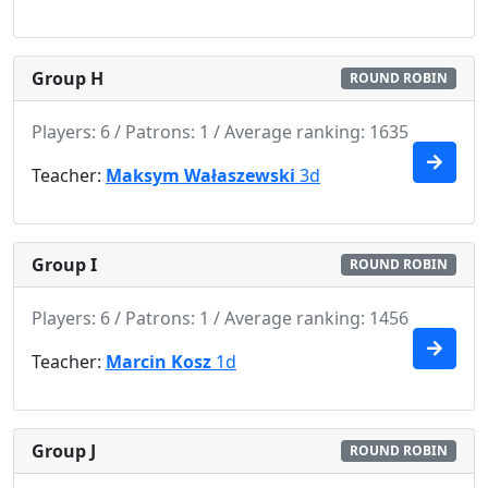
Group H
ROUND ROBIN
Players: 6 / Patrons: 1 / Average ranking: 1635
Teacher:
Maksym Wałaszewski
3d
Group I
ROUND ROBIN
Players: 6 / Patrons: 1 / Average ranking: 1456
Teacher:
Marcin Kosz
1d
Group J
ROUND ROBIN