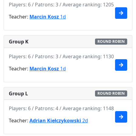
Players: 6 / Patrons: 3 / Average ranking: 1205
Teacher:
Marcin Kosz
1d
Group K
ROUND ROBIN
Players: 6 / Patrons: 3 / Average ranking: 1130
Teacher:
Marcin Kosz
1d
Group L
ROUND ROBIN
Players: 6 / Patrons: 4 / Average ranking: 1148
Teacher:
Adrian Kiełczykowski
2d