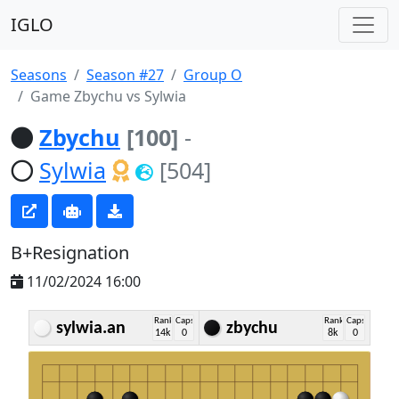
IGLO
Seasons
Season #27
Group O
Game Zbychu vs Sylwia
Zbychu
[100]
-
Sylwia
[504]
B+Resignation
11/02/2024 16:00
Rank
Caps
Rank
Caps
sylwia.an
zbychu
14k
0
8k
0