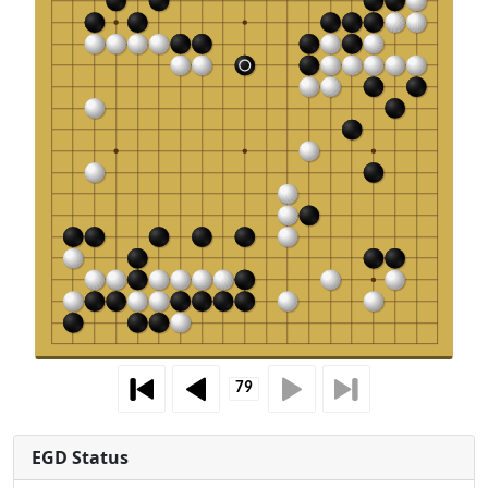
EGD Status