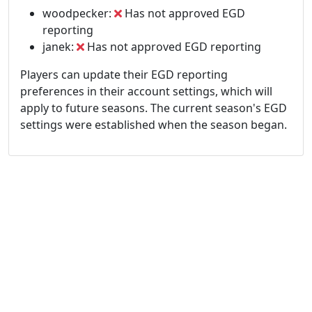
woodpecker:
Has not approved EGD
reporting
janek:
Has not approved EGD reporting
Players can update their EGD reporting
preferences in their account settings, which will
apply to future seasons. The current season's EGD
settings were established when the season began.