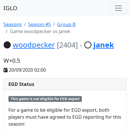
IGLO
Seasons
Season #5
Group B
Game woodpecker vs janek
woodpecker
[2404]
-
janek
W+0.5
20/09/2020 02:00
EGD Status
This game is not eligible for EGD export
For a game to be eligible for EGD export, both
players must have agreed to EGD reporting for this
season: