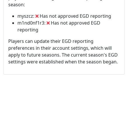
season:
myszcz:
Has not approved EGD reporting
m1nd0nf1r3:
Has not approved EGD
reporting
Players can update their EGD reporting
preferences in their account settings, which will
apply to future seasons. The current season's EGD
settings were established when the season began.