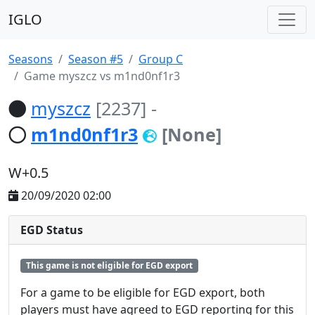
IGLO
Seasons
Season #5
Group C
Game myszcz vs m1nd0nf1r3
myszcz
[2237]
-
m1nd0nf1r3
[None]
W+0.5
20/09/2020 02:00
EGD Status
This game is not eligible for EGD export
For a game to be eligible for EGD export, both
players must have agreed to EGD reporting for this