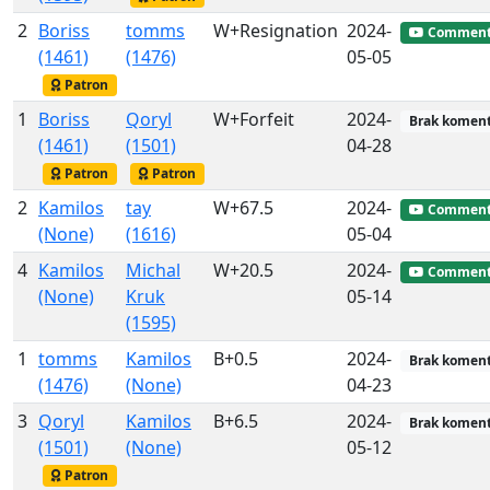
2
Boriss
tomms
W+Resignation
2024-
Commen
(1461)
(1476)
05-05
Patron
1
Boriss
Qoryl
W+Forfeit
2024-
Brak koment
(1461)
(1501)
04-28
Patron
Patron
2
Kamilos
tay
W+67.5
2024-
Commen
(None)
(1616)
05-04
4
Kamilos
Michal
W+20.5
2024-
Commen
(None)
Kruk
05-14
(1595)
1
tomms
Kamilos
B+0.5
2024-
Brak koment
(1476)
(None)
04-23
3
Qoryl
Kamilos
B+6.5
2024-
Brak koment
(1501)
(None)
05-12
Patron