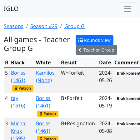
IGLO
Seasons
Season #29
Group G
All games - Teacher
Rounds view
Group G
Teacher Group
R
Black
White
Result
Date
Comment
5
Boriss
Kamilos
W+Forfeit
2024-
Brak koment
(1461)
(None)
05-26
Patron
4
tay
Boriss
B+Forfeit
2024-
Brak koment
(1616)
(1461)
05-19
Patron
3
Michal
Boriss
B+Resignation
2024-
Brak koment
Kruk
(1461)
05-08
(1595)
Patron