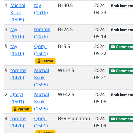
1
Michal
tay
B+30.5
2024-
Brak koment
Kruk
(1616)
04-23
(1595)
3
tay
tomms
B+24.5
2024-
Brak koment
(1616)
(1476)
05-14
5
tay
Qoryl
B+5.5
2024-
Commen
(1616)
(1501)
05-22
Patron
5
tomms
Michal
W+31.5
2024-
Commen
(1476)
Kruk
05-21
(1595)
2
Qoryl
Michal
W+42.5
2024-
Brak koment
(1501)
Kruk
05-05
(1595)
Patron
4
tomms
Qoryl
B+Resignation
2024-
Commen
(1476)
(1501)
05-09