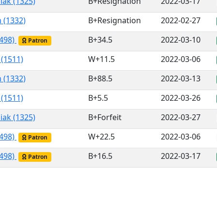
iak (1325)
B+Resignation
2022-03-17
 (1332)
B+Resignation
2022-02-27
1498)
B+34.5
2022-03-10
Patron
 (1511)
W+11.5
2022-03-06
 (1332)
B+88.5
2022-03-13
 (1511)
B+5.5
2022-03-26
iak (1325)
B+Forfeit
2022-03-27
1498)
W+22.5
2022-03-06
Patron
1498)
B+16.5
2022-03-17
Patron