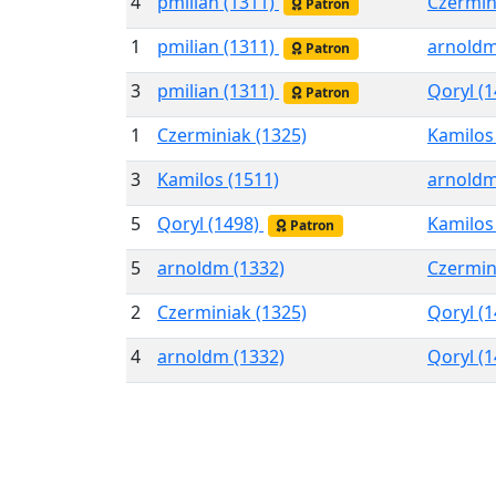
4
pmilian (1311)
Czermin
Patron
1
pmilian (1311)
arnoldm
Patron
3
pmilian (1311)
Qoryl (
Patron
1
Czerminiak (1325)
Kamilos
3
Kamilos (1511)
arnoldm
5
Qoryl (1498)
Kamilos
Patron
5
arnoldm (1332)
Czermin
2
Czerminiak (1325)
Qoryl (
4
arnoldm (1332)
Qoryl (