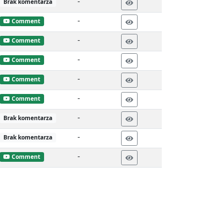
-
Brak komentarza
-
Comment
-
Comment
-
Comment
-
Comment
-
Comment
-
Brak komentarza
-
Brak komentarza
-
Comment