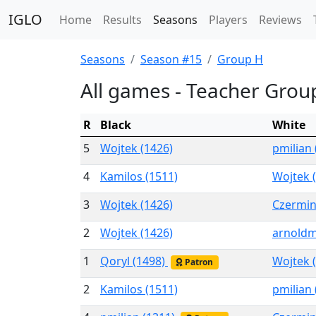
IGLO
Home
Results
Seasons
Players
Reviews
Seasons
Season #15
Group H
All games - Teacher Grou
R
Black
White
5
Wojtek (1426)
pmilian
4
Kamilos (1511)
Wojtek 
3
Wojtek (1426)
Czermin
2
Wojtek (1426)
arnoldm
1
Qoryl (1498)
Wojtek 
Patron
2
Kamilos (1511)
pmilian