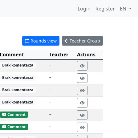
Login
Register
EN
Rounds view
Teacher Group
Comment
Teacher
Actions
-
Brak komentarza
-
Brak komentarza
-
Brak komentarza
-
Brak komentarza
-
Comment
-
Comment