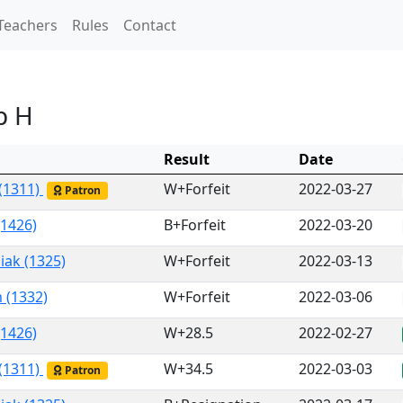
Teachers
Rules
Contact
p H
Result
Date
 (1311)
W+Forfeit
2022-03-27
Patron
(1426)
B+Forfeit
2022-03-20
iak (1325)
W+Forfeit
2022-03-13
 (1332)
W+Forfeit
2022-03-06
(1426)
W+28.5
2022-02-27
 (1311)
W+34.5
2022-03-03
Patron